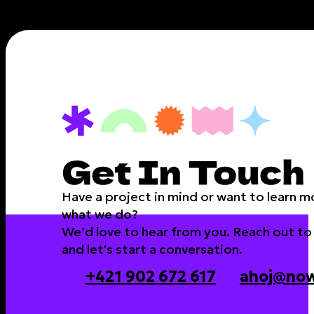
Have a project in mind or want to learn 
what we do?
We’d love to hear from you. Reach out to
and let's start a conversation.
+421 902 672 617
ahoj@now