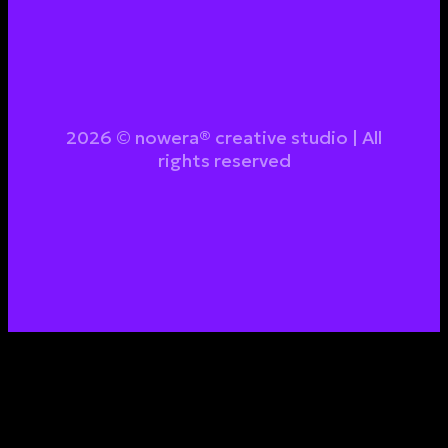
2026 © nowera® creative studio | All
rights reserved