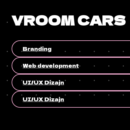
VROOM CARS
Branding
Web development
UI/UX Dizajn
UI/UX Dizajn