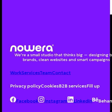
We’re a small studio that thinks big — designing 
brands, clean websites and smart campaigns
Work
Services
Team
Contact
Privacy policy
Cookies
B2B services
Fill up
Facebook
Instagram
Linkedin
Behan