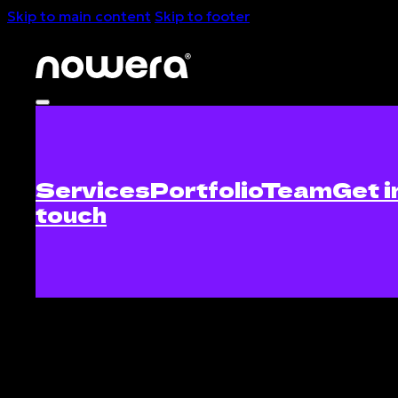
Skip to main content
Skip to footer
Services
Portfolio
Team
Get i
touch