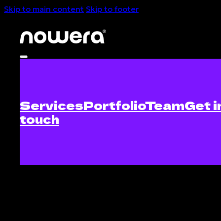
Skip to main content
Skip to footer
Services
Portfolio
Team
Get i
touch