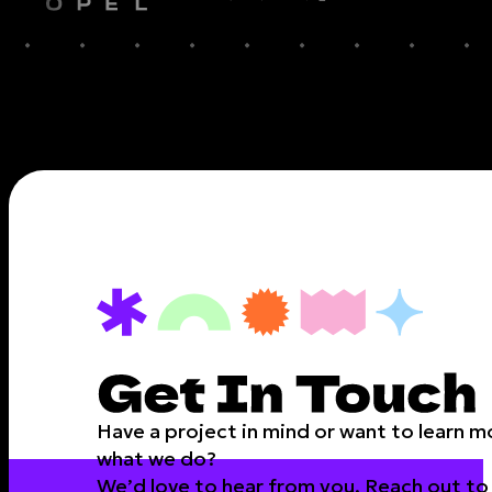
Have a project in mind or want to learn 
what we do?
We’d love to hear from you. Reach out to