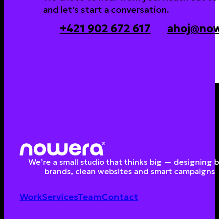
and let's start a conversation.
+421 902 672 617
ahoj@now
We’re a small studio that thinks big — designing 
brands, clean websites and smart campaigns
Work
Services
Team
Contact