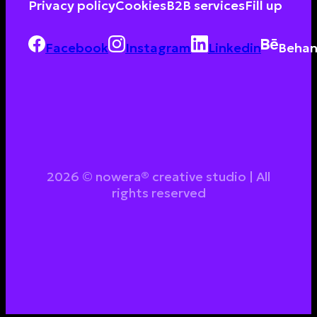
Privacy policy
Cookies
B2B services
Fill up
Facebook
Instagram
Linkedin
Behan
2026 © nowera® creative studio | All
rights reserved