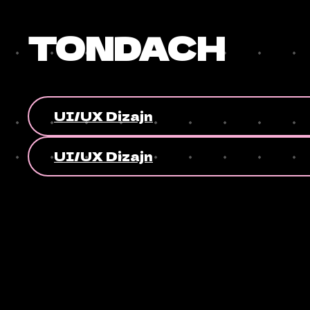
TONDACH
UI/UX Dizajn
UI/UX Dizajn